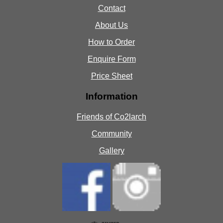
Contact
About Us
How to Order
Enquire Form
Price Sheet
Information
Friends of Co2larch
Community
Gallery