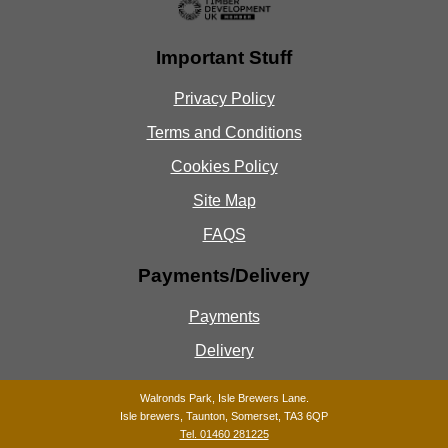
Important Stuff
Privacy Policy
Terms and Conditions
Cookies Policy
Site Map
FAQS
Payments/Delivery
Payments
Delivery
Walronds Park, Isle Brewers Lane.
Isle brewers, Taunton, Somerset, TA3 6QP
Tel. 01460 281225