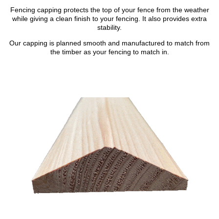
Fencing capping protects the top of your fence from the weather
while giving a clean finish to your fencing. It also provides extra
stability.
Our capping is planned smooth and manufactured to match from
the timber as your fencing to match in.