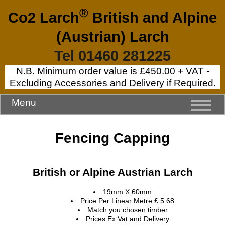
®
Co2 Larch
British and Alpine
(Austrian) Larch
Tel 01460 281225
N.B. Minimum order value is £450.00 + VAT -
Excluding Accessories and Delivery if Required.
Menu
Fencing Capping
British or Alpine Austrian Larch
19mm X 60mm
Price Per Linear Metre £ 5.68
Match you chosen timber
Prices Ex Vat and Delivery