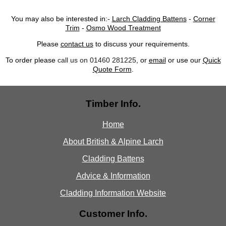
You may also be interested in:-
Larch Cladding Battens
-
Corner
Trim
-
Osmo Wood Treatment
Please
contact us
to discuss your requirements.
To order please
call us on 01460 281225
, or
email
or use our
Quick
Quote Form
.
Timber Info.
Home
About British & Alpine Larch
Cladding Battens
Advice & Information
Cladding Information Website
Customer Info.